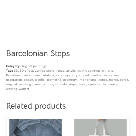
Barcelonian Steps
Category
Original paintings
Tags
3D
,
3D effect
,
acrílico sobre lienzo
,
acrylic
,
acrylic painting
,
art
,
arte
,
Barcelona
,
barcelonian
,
cataluña
,
catalunya
,
city
,
ciudad
,
cuadro
,
decoración
,
decoration
,
design
,
diseño
,
geometría
,
geometry
,
interiorismo
,
lienzo
,
marco
,
obraz
,
original
,
painting
,
panot
,
pintura
,
símbolo
,
steps
,
suelo
,
symbols
,
tile
,
umění
,
walking
,
wallart
Related products