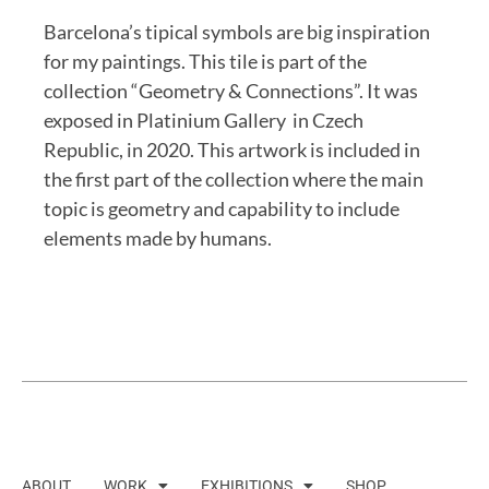
Barcelona’s tipical symbols are big inspiration
for my paintings. This tile is part of the
collection “Geometry & Connections”. It was
exposed in Platinium Gallery in Czech
Republic, in 2020. This artwork is included in
the first part of the collection where the main
topic is geometry and capability to include
elements made by humans.
ABOUT
WORK
EXHIBITIONS
SHOP