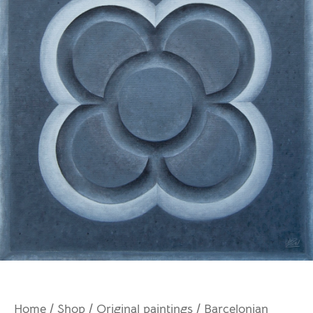
Home
/
Shop
/
Original paintings
/ Barcelonian