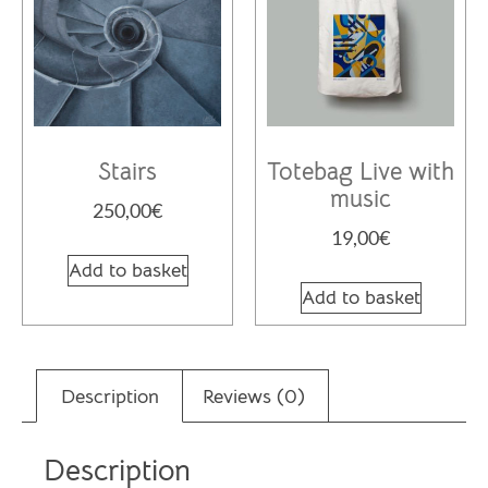
Stairs
Totebag Live with
music
250,00
€
19,00
€
Add to basket
Add to basket
Description
Reviews (0)
Description