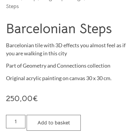
Steps
Barcelonian Steps
Barcelonian tile with 3D effects you almost feel as if
you are walking in this city
Part of Geometry and Connections collection
Original acrylic painting on canvas 30 x 30 cm.
250,00
€
Add to basket