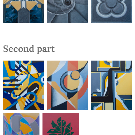
Second part