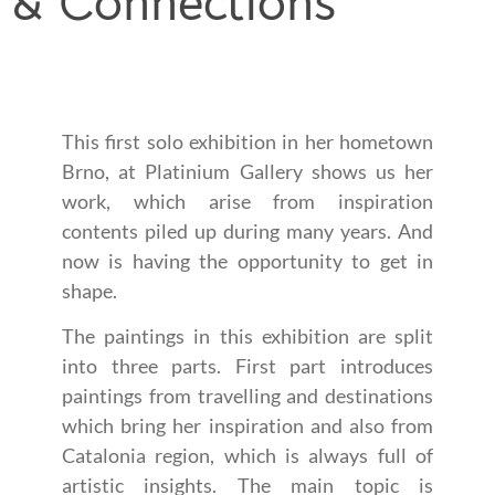
& Connections
This first solo exhibition in her hometown
Brno, at Platinium Gallery shows us her
work, which arise from inspiration
contents piled up during many years. And
now is having the opportunity to get in
shape.
The paintings in this exhibition are split
into three parts. First part introduces
paintings from travelling and destinations
which bring her inspiration and also from
Catalonia region, which is always full of
artistic insights. The main topic is