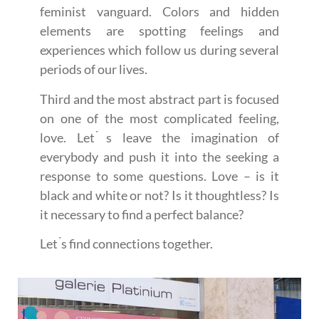
feminist vanguard. Colors and hidden
elements are spotting feelings and
experiences which follow us during several
periods of our lives.
Third and the most abstract part is focused
on one of the most complicated feeling,
love. Let ́s leave the imagination of
everybody and push it into the seeking a
response to some questions. Love – is it
black and white or not? Is it thoughtless? Is
it necessary to find a perfect balance?
Let ́s find connections together.