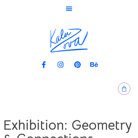
Exhibition: Geometry