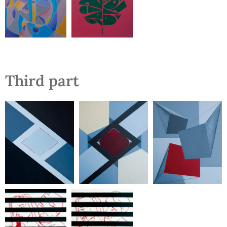
Third part