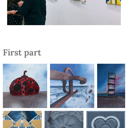
First part