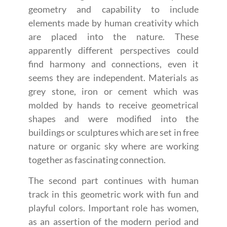
geometry and capability to include
elements made by human creativity which
are placed into the nature. These
apparently different perspectives could
find harmony and connections, even it
seems they are independent. Materials as
grey stone, iron or cement which was
molded by hands to receive geometrical
shapes and were modified into the
buildings or sculptures which are set in free
nature or organic sky where are working
together as fascinating connection.
The second part continues with human
track in this geometric work with fun and
playful colors. Important role has women,
as an assertion of the modern period and