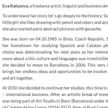
Eva Kaluzova
, a freelance artist, linguist and business d
To understand her story let´s go deeply to the history. S
little girl she likes drawing with pencil and colors and a
she also started paint abstract pictures with gouache.
She was born on 04.10.1985 in Brno, Czech Republic. 
her hometown for studying Spanish and Catalan phi
choice was determinating for next years as her interes
more about a this culture and languages was irrestistibl
she decided to move to Barcelona in 2006. This very i
brings her endless ideas and oportunities to be involve 
and art together.
At 2010 she decided to continue her studies, this time i
– international business. After an artistic break of seve
was being part of Art Studio in Born (Barcelona) under t
of Carmen de los Llanos (2014-2017), then at Punt Creati