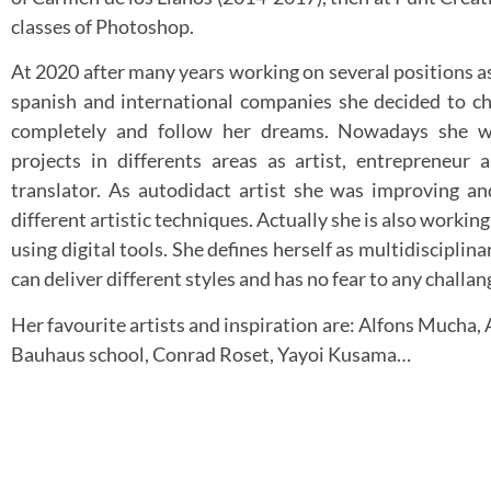
classes of Photoshop.
At 2020 after many years working on several positions 
spanish and international companies she decided to ch
completely and follow her dreams. Nowadays she w
projects in differents areas as artist, entrepreneur 
translator. As autodidact artist she was improving a
different artistic techniques. Actually she is also working
using digital tools. She defines herself as multidisciplina
can deliver different styles and has no fear to any challan
Her favourite artists and inspiration are: Alfons Mucha,
Bauhaus school, Conrad Roset, Yayoi Kusama…