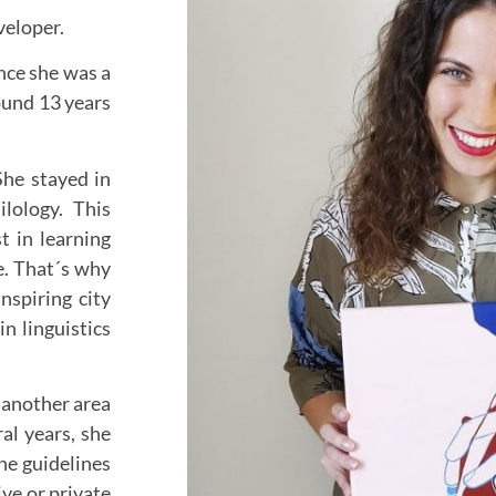
eveloper.
ince she was a
round 13 years
She stayed in
lology. This
t in learning
e. That´s why
nspiring city
in linguistics
n another area
ral years, she
he guidelines
ve or private