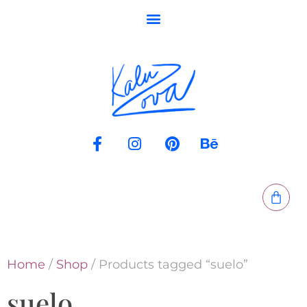
Home
/
Shop
/ Products tagged “suelo”
suelo