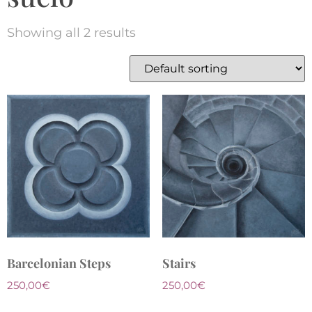
Showing all 2 results
Barcelonian Steps
Stairs
250,00
€
250,00
€