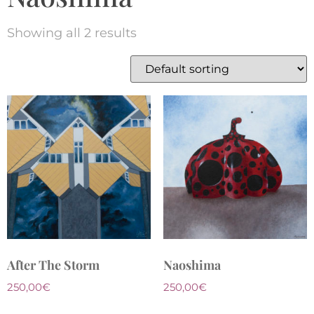
Showing all 2 results
After The Storm
Naoshima
250,00
€
250,00
€