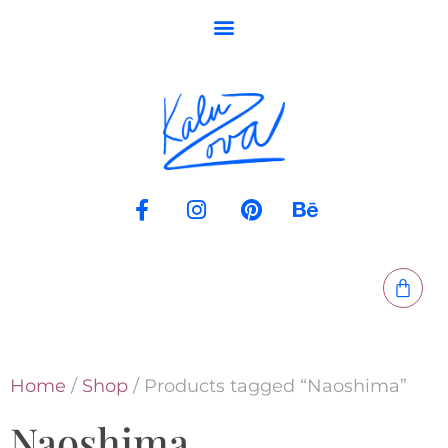
Home
/
Shop
/ Products tagged “Naoshima”
Naoshima