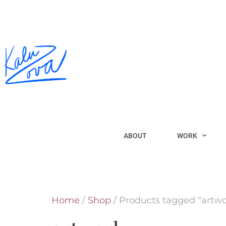
ABOUT
WORK
Home
/
Shop
/ Products tagged “artwo