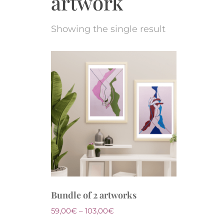
artwork
Showing the single result
Bundle of 2 artworks
59,00
€
–
103,00
€