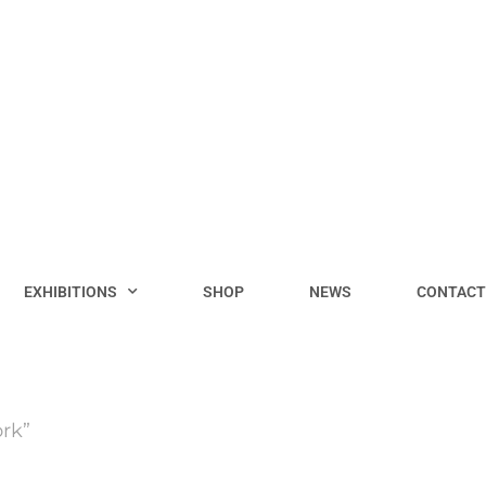
EXHIBITIONS
SHOP
NEWS
CONTACT
rk”