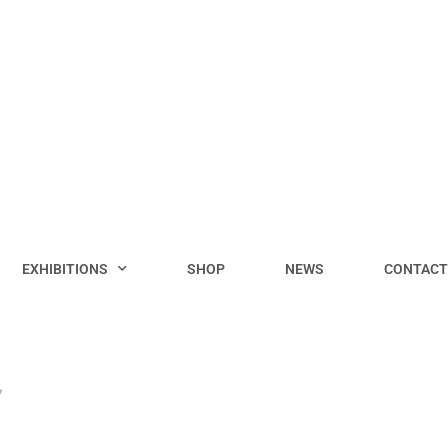
EXHIBITIONS
SHOP
NEWS
CONTACT
”