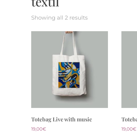
textil
Showing all 2 results
Totebag Live with music
Toteb
19,00
€
19,00
€