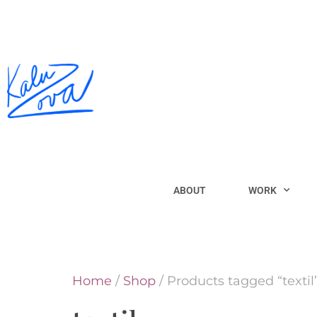
ABOUT
WORK
Home
/
Shop
/ Products tagged “textil