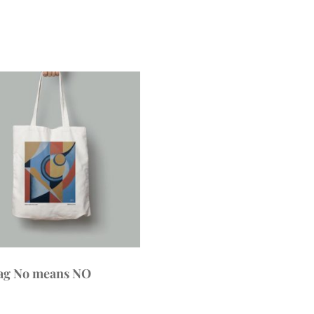
ag No means NO