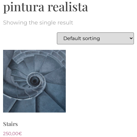
pintura realista
Showing the single result
Stairs
250,00
€