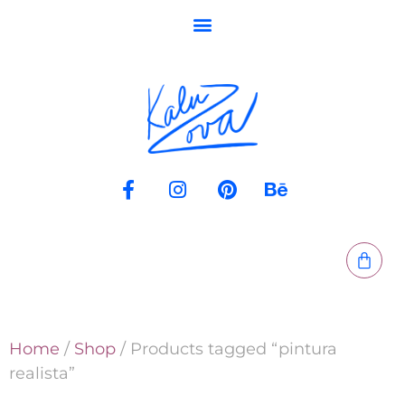
Home
/
Shop
/ Products tagged “pintura
realista”