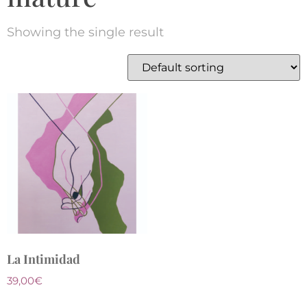
Showing the single result
La Intimidad
39,00
€