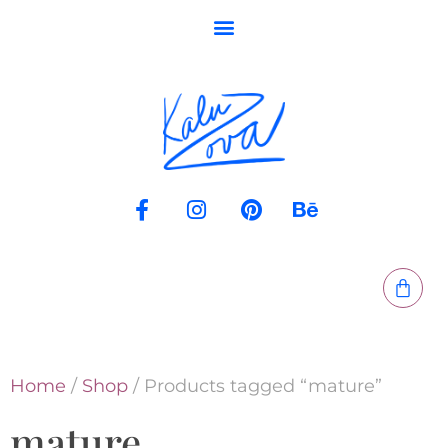
Home
/
Shop
/ Products tagged “mature”
mature