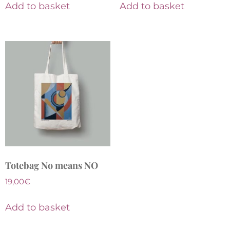
Add to basket
Add to basket
Totebag No means NO
19,00
€
Add to basket