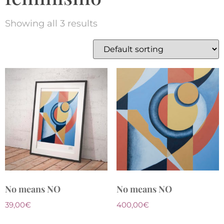
Showing all 3 results
No means NO
No means NO
39,00
€
400,00
€