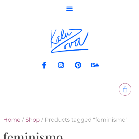
Home
/
Shop
/ Products tagged “feminismo”
feminismo