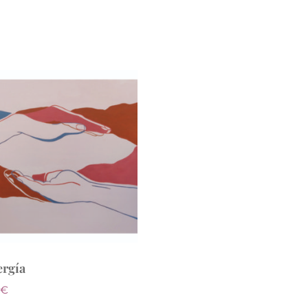
ergía
€