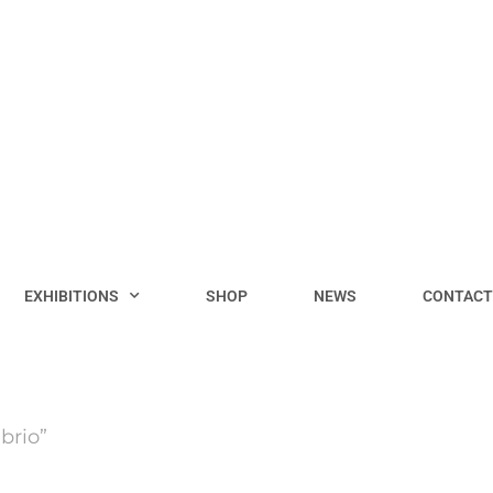
EXHIBITIONS
SHOP
NEWS
CONTACT
brio”