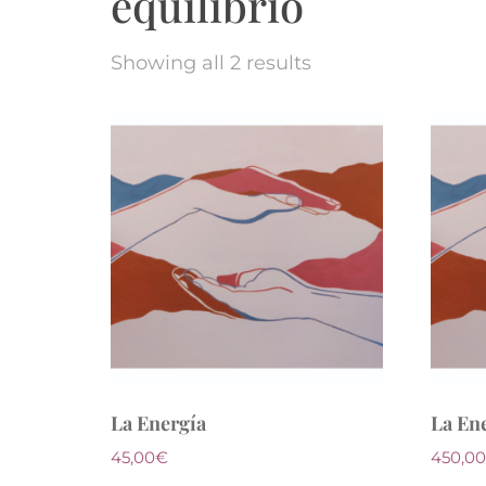
equilibrio
Showing all 2 results
La Energía
La En
45,00
€
450,00