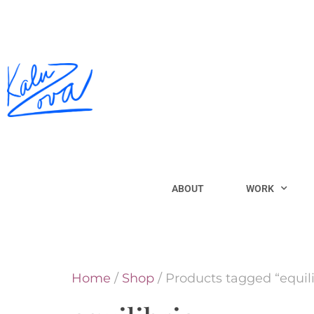
ABOUT
WORK
Home
/
Shop
/ Products tagged “equili