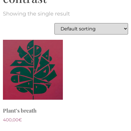
Showing the single result
Plant’s breath
400,00
€