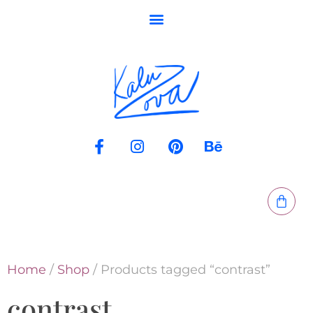
Home
/
Shop
/ Products tagged “contrast”
contrast