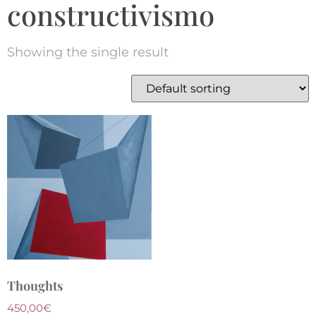
constructivismo
Showing the single result
Thoughts
450,00
€