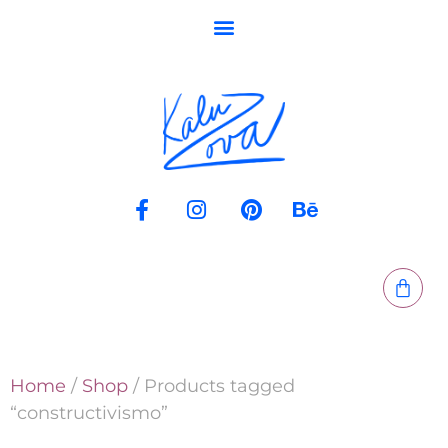
Home
/
Shop
/ Products tagged
“constructivismo”