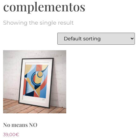
complementos
Showing the single result
No means NO
39,00
€