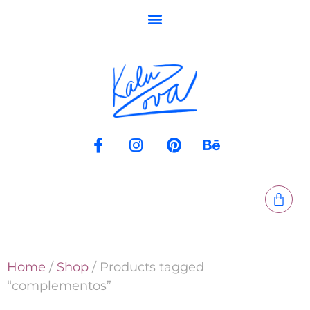
Home
/
Shop
/ Products tagged
“complementos”