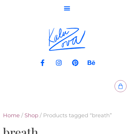
Home
/
Shop
/ Products tagged “breath”
breath