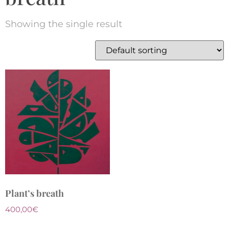
Showing the single result
Plant’s breath
400,00
€