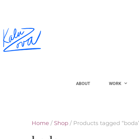
ABOUT
WORK
Home
/
Shop
/ Products tagged “boda