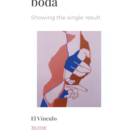
boda
Showing the single result
El Vínculo
39,00
€