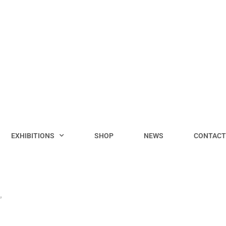
EXHIBITIONS
SHOP
NEWS
CONTACT
”