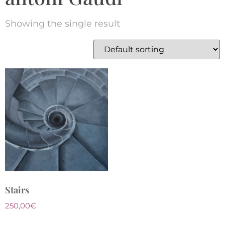
Showing the single result
Stairs
250,00
€