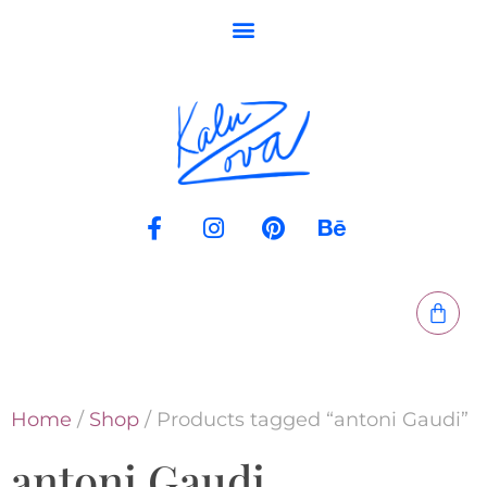
Home
/
Shop
/ Products tagged “antoni Gaudi”
antoni Gaudi