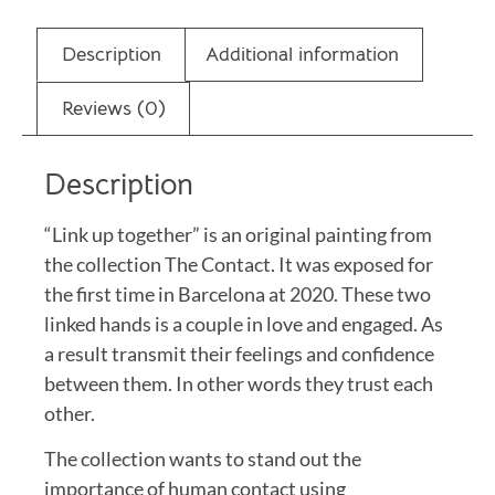
Description
Additional information
Reviews (0)
Description
“Link up together” is an original painting from
the collection The Contact. It was exposed for
the first time in Barcelona at 2020. These two
linked hands is a couple in love and engaged. As
a result transmit their feelings and confidence
between them. In other words they trust each
other.
The collection wants to stand out the
importance of human contact using