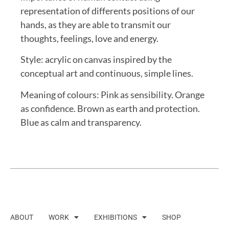
representation of differents positions of our
hands, as they are able to transmit our
thoughts, feelings, love and energy.
Style: acrylic on canvas inspired by the
conceptual art and continuous, simple lines.
Meaning of colours: Pink as sensibility. Orange
as confidence. Brown as earth and protection.
Blue as calm and transparency.
ABOUT
WORK
EXHIBITIONS
SHOP