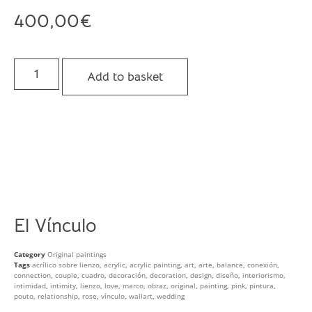
400,00
€
Add to basket
El Vínculo
Category
Original paintings
Tags
acrílico sobre lienzo
,
acrylic
,
acrylic painting
,
art
,
arte
,
balance
,
conexión
,
connection
,
couple
,
cuadro
,
decoración
,
decoration
,
design
,
diseño
,
interiorismo
,
intimidad
,
intimity
,
lienzo
,
love
,
marco
,
obraz
,
original
,
painting
,
pink
,
pintura
,
pouto
,
relationship
,
rose
,
vínculo
,
wallart
,
wedding