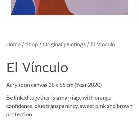
Home
/
Shop
/
Original paintings
/ El Vínculo
El Vínculo
Acrylic on canvas 38 x 55 cm (Year 2020)
Be linked together is a marriage with orange
confidence, blue transparency, sweet pink and brown
protection