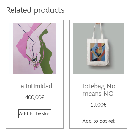
Related products
La Intimidad
Totebag No
means NO
400,00
€
19,00
€
Add to basket
Add to basket